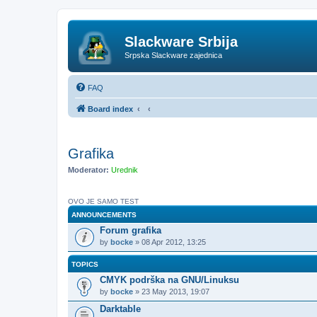
Slackware Srbija
Srpska Slackware zajednica
FAQ
Board index
Grafika
Moderator:
Urednik
OVO JE SAMO TEST
ANNOUNCEMENTS
Forum grafika
by
bocke
» 08 Apr 2012, 13:25
TOPICS
CMYK podrška na GNU/Linuksu
by
bocke
» 23 May 2013, 19:07
Darktable