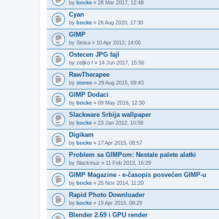
by
bocke
» 28 Mar 2017, 12:48
Cyan
by
bocke
» 26 Aug 2020, 17:30
GIMP
by
Sinisa
» 10 Apr 2012, 14:00
Ostecen JPG fajl
by
zeljko f
» 14 Jun 2017, 15:56
RawTherapee
by
stereo
» 29 Aug 2015, 09:43
GIMP Dodaci
by
bocke
» 09 May 2016, 12:30
Slackware Srbija wallpaper
by
bocke
» 23 Jan 2012, 10:58
Digikam
by
bocke
» 17 Apr 2015, 08:57
Problem sa GIMPom: Nestale palete alatki
by
Slackmuz
» 11 Feb 2013, 16:29
GIMP Magazine - e-časopis posvećen GIMP-u
by
bocke
» 25 Nov 2014, 11:20
Rapid Photo Downloader
by
bocke
» 19 Apr 2015, 08:29
Blender 2.69 i GPU render