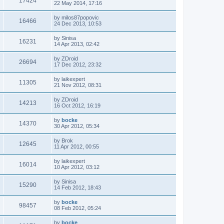
17424
22 May 2014, 17:16
by
milos87popovic
16466
24 Dec 2013, 10:53
by
Sinisa
16231
14 Apr 2013, 02:42
by
ZDroid
26694
17 Dec 2012, 23:32
by
laikexpert
11305
21 Nov 2012, 08:31
by
ZDroid
14213
16 Oct 2012, 16:19
by
bocke
14370
30 Apr 2012, 05:34
by
Brok
12645
11 Apr 2012, 00:55
by
laikexpert
16014
10 Apr 2012, 03:12
by
Sinisa
15290
14 Feb 2012, 18:43
by
bocke
98457
08 Feb 2012, 05:24
by
bocke