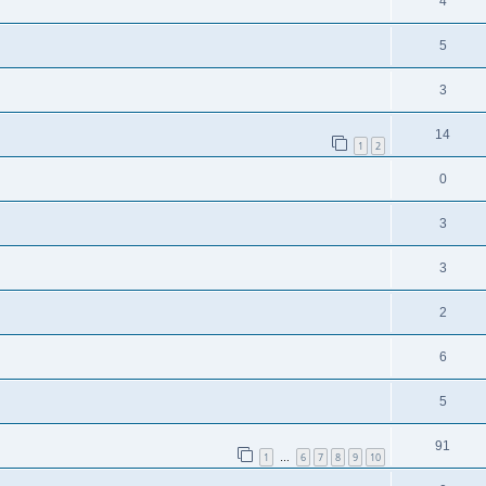
4
5
3
14
1
2
0
3
3
2
6
5
91
1
6
7
8
9
10
…