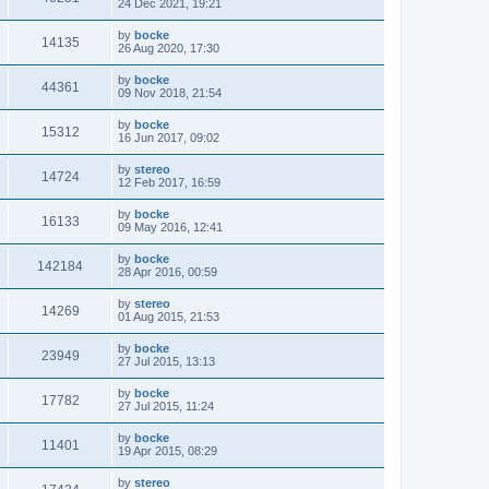
24 Dec 2021, 19:21
by
bocke
14135
26 Aug 2020, 17:30
by
bocke
44361
09 Nov 2018, 21:54
by
bocke
15312
16 Jun 2017, 09:02
by
stereo
14724
12 Feb 2017, 16:59
by
bocke
16133
09 May 2016, 12:41
by
bocke
142184
28 Apr 2016, 00:59
by
stereo
14269
01 Aug 2015, 21:53
by
bocke
23949
27 Jul 2015, 13:13
by
bocke
17782
27 Jul 2015, 11:24
by
bocke
11401
19 Apr 2015, 08:29
by
stereo