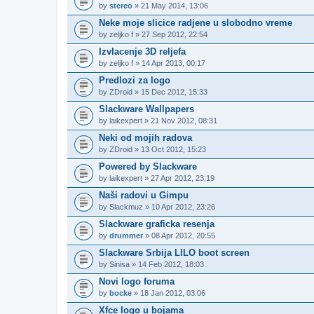
by
stereo
» 21 May 2014, 13:06
Neke moje slicice radjene u slobodno vreme
by
zeljko f
» 27 Sep 2012, 22:54
Izvlacenje 3D reljefa
by
zeljko f
» 14 Apr 2013, 00:17
Predlozi za logo
by
ZDroid
» 15 Dec 2012, 15:33
Slackware Wallpapers
by
laikexpert
» 21 Nov 2012, 08:31
Neki od mojih radova
by
ZDroid
» 13 Oct 2012, 15:23
Powered by Slackware
by
laikexpert
» 27 Apr 2012, 23:19
Naši radovi u Gimpu
by
Slackmuz
» 10 Apr 2012, 23:26
Slackware graficka resenja
by
drummer
» 08 Apr 2012, 20:55
Slackware Srbija LILO boot screen
by
Sinisa
» 14 Feb 2012, 18:03
Novi logo foruma
by
bocke
» 18 Jan 2012, 03:06
Xfce logo u bojama