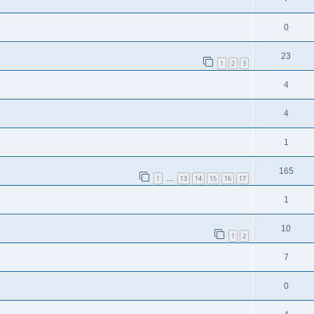
0
23
1
2
3
4
4
1
165
1
13
14
15
16
17
…
1
10
1
2
7
0