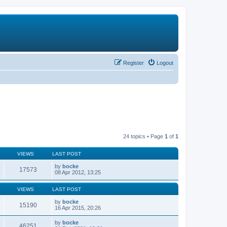
Register
Logout
24 topics • Page
1
of
1
VIEWS
LAST POST
by
bocke
17573
08 Apr 2012, 13:25
VIEWS
LAST POST
by
bocke
15190
16 Apr 2015, 20:26
by
bocke
46251