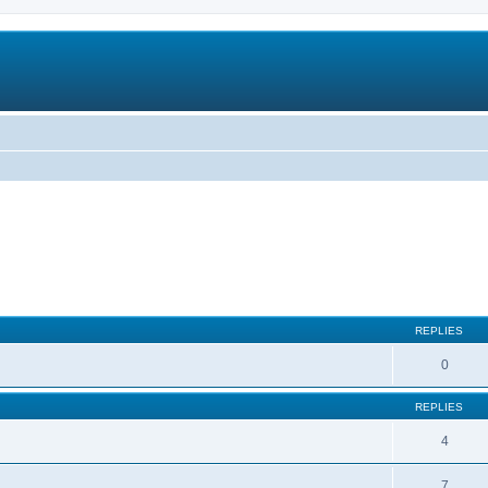
REPLIES
0
REPLIES
4
7