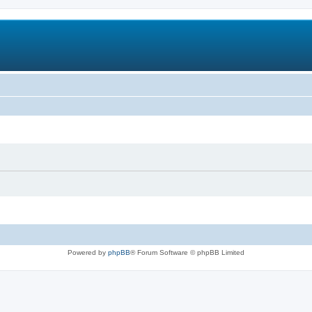
Powered by
phpBB
® Forum Software © phpBB Limited