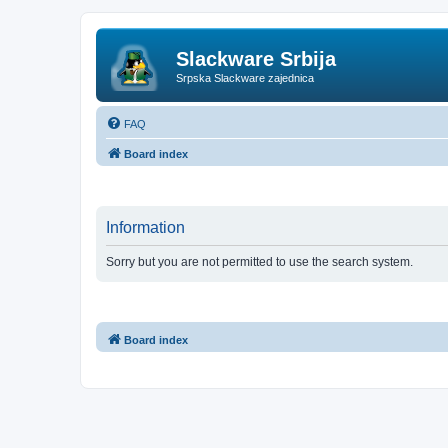
Slackware Srbija
Srpska Slackware zajednica
FAQ
Board index
Information
Sorry but you are not permitted to use the search system.
Board index