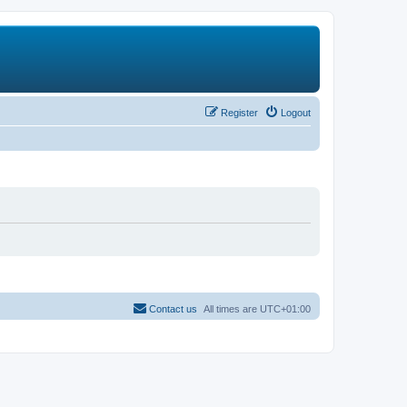
Register
Logout
Contact us
All times are
UTC+01:00