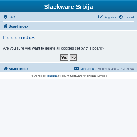
Slackware Srbija
FAQ
Register
Logout
Board index
Delete cookies
Are you sure you want to delete all cookies set by this board?
Board index
Contact us
All times are
UTC+01:00
Powered by
phpBB
® Forum Software © phpBB Limited